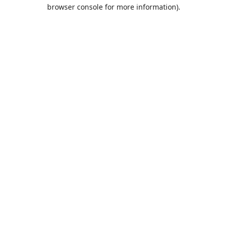
browser console for more information).