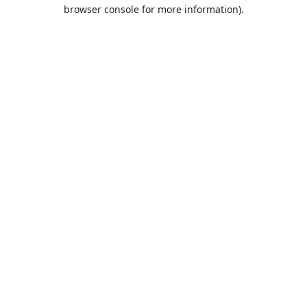
browser console for more information).