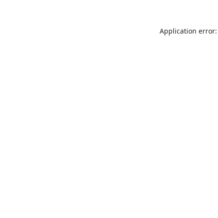
Application error: