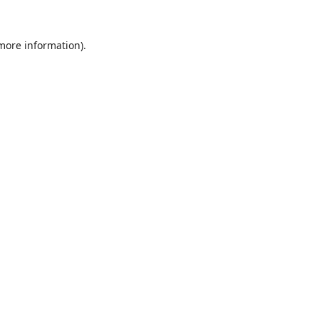
 more information).