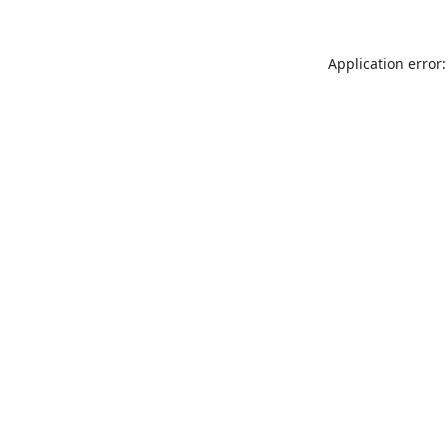
Application error: