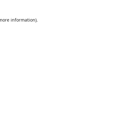
 more information).