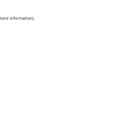
 more information).