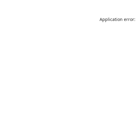
Application error: